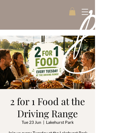
2 for 1 Food at the
Driving Range
Tue 23 Jun
  |  
Lakehurst Park
Join us every Tuesday at the Lakehurst Park