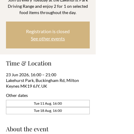
Driving Range and enjoy 2 for 1 on selected
food items throughout the day.
Registration is closed
See other events
Time & Location
23 Jun 2026, 16:00 – 21:00
Lakehurst Park, Buckingham Rd, Milton
Keynes MK19 6JY, UK
Other dates
Tue 11 Aug, 16:00
Tue 18 Aug, 16:00
About the event