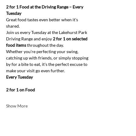
2 for 1 Food at the Driving Range – Every 
Tuesday
Great food tastes even better when it's 
shared.
Join us every Tuesday at the Lakehurst Park 
Driving Range and enjoy 
2 for 1 on selected 
food items
 throughout the day.
Whether you're perfecting your swing, 
catching up with friends, or simply stopping 
by for a bite to eat, it's the perfect excuse to 
make your visit go even further.
Every Tuesday
2 for 1 on Food
Show More