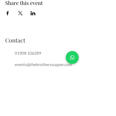
Share this event
Contact
01908 106289
events@thebrotherssupper.com
franchise@thebrotherssupper.com
The Brothers Supper, Milton
Keynes, United Kingdom