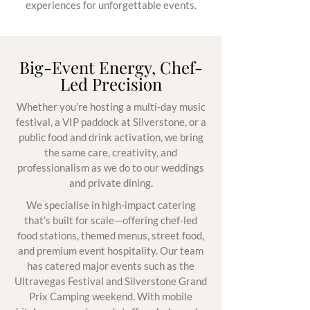
experiences for unforgettable events.
Big-Event Energy, Chef-
Led Precision
Whether you’re hosting a multi-day music
festival, a VIP paddock at Silverstone, or a
public food and drink activation, we bring
the same care, creativity, and
professionalism as we do to our weddings
and private dining.
We specialise in high-impact catering
that’s built for scale—offering chef-led
food stations, themed menus, street food,
and premium event hospitality. Our team
has catered major events such as the
Ultravegas Festival and Silverstone Grand
Prix Camping weekend. With mobile