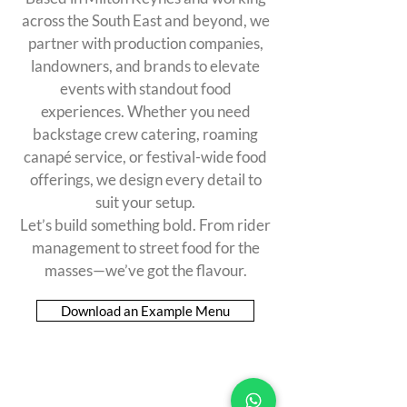
across the South East and beyond, we
partner with production companies,
landowners, and brands to elevate
events with standout food
experiences. Whether you need
backstage crew catering, roaming
canapé service, or festival-wide food
offerings, we design every detail to
suit your setup.
Let’s build something bold. From rider
management to street food for the
masses—we’ve got the flavour.
Download an Example Menu