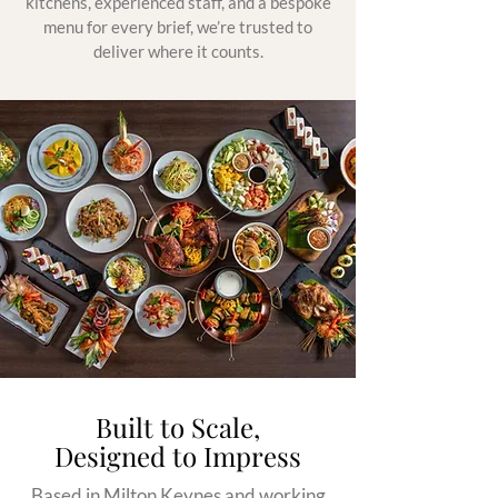
kitchens, experienced staff, and a bespoke
menu for every brief, we’re trusted to
deliver where it counts.
Built to Scale,
Designed to Impress
Based in Milton Keynes and working