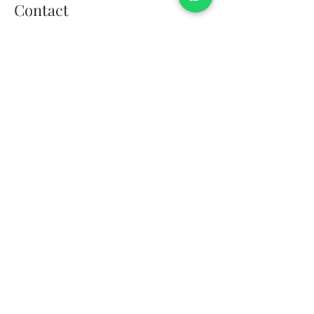
Contact
01908 106289
events@thebrotherssupper.com
franchise@thebrotherssupper.com
The Brothers Supper, Milton
Keynes, United Kingdom
Exceptional food, thoughtfully delivered.
The Brothers Supper is a chef-led catering
company creating bespoke dining
experiences across Milton Keynes,