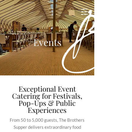
Events
Exceptional Event
Catering for Festivals,
Pop-Ups & Public
Experiences
From 50 to 5,000 guests, The Brothers
Supper delivers extraordinary food