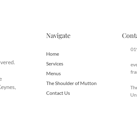
Navigate
Cont
01
Home
ivered.
Services
ev
fr
Menus
e
The Shoulder of Mutton
Keynes,
The
Contact Us
Un