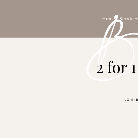
Home
Service
2 for 
Join u