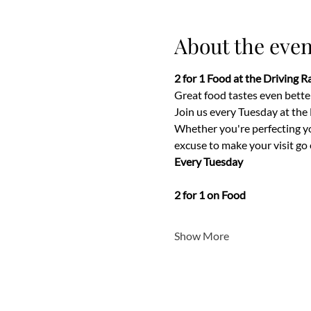
About the even
2 for 1 Food at the Driving 
Great food tastes even better
Join us every Tuesday at the
Whether you're perfecting your
excuse to make your visit go 
Every Tuesday
2 for 1 on Food
Show More