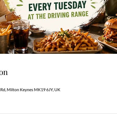
on
 Rd, Milton Keynes MK19 6JY, UK