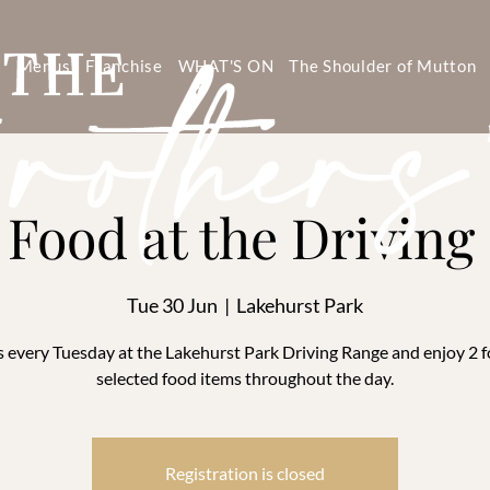
s
Menus
Franchise
WHAT'S ON
The Shoulder of Mutton
1 Food at the Drivin
Tue 30 Jun
  |  
Lakehurst Park
s every Tuesday at the Lakehurst Park Driving Range and enjoy 2 f
selected food items throughout the day.
Registration is closed