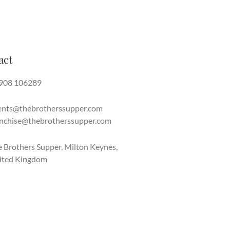
act
908 106289
ents@thebrotherssupper.com
anchise@thebrotherssupper.com
 Brothers Supper, Milton Keynes,
ited Kingdom