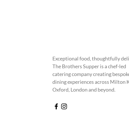
Exceptional food, thoughtfully del
The Brothers Supper is a chef-led
catering company creating bespok
dining experiences across Milton 
Oxford, London and beyond.