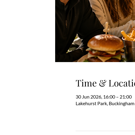
Time & Locati
30 Jun 2026, 16:00 – 21:00
Lakehurst Park, Buckingham