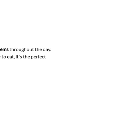
items
 throughout the day.
o eat, it's the perfect 