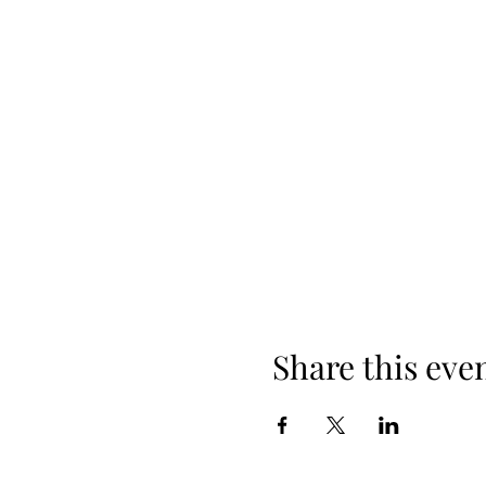
Share this eve