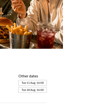
Other dates
Tue 11 Aug, 16:00
Tue 18 Aug, 16:00