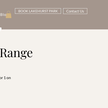
BOOK LAKEHURST PARK
Contact Us
Blog
g Range
or 1 on