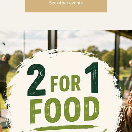
See other events