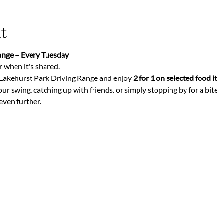
t
Range – Every Tuesday
 when it's shared.
 Lakehurst Park Driving Range and enjoy 
2 for 1 on selected food 
 swing, catching up with friends, or simply stopping by for a bite t
even further.