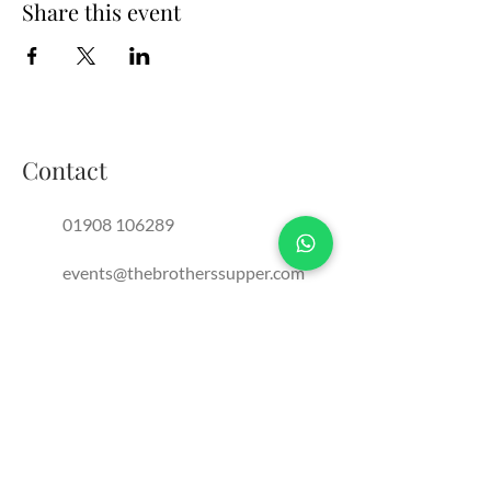
Share this event
Contact
01908 106289
events@thebrotherssupper.com
franchise@thebrotherssupper.com
The Brothers Supper, Milton
Keynes, United Kingdom