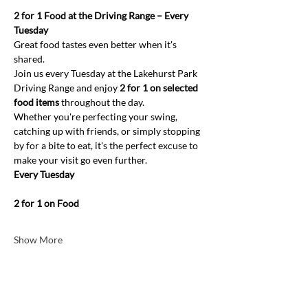
2 for 1 Food at the Driving Range – Every 
Tuesday
Great food tastes even better when it's 
shared.
Join us every Tuesday at the Lakehurst Park 
Driving Range and enjoy 
2 for 1 on selected 
food items
 throughout the day.
Whether you're perfecting your swing, 
catching up with friends, or simply stopping 
by for a bite to eat, it's the perfect excuse to 
make your visit go even further.
Every Tuesday
2 for 1 on Food
Show More