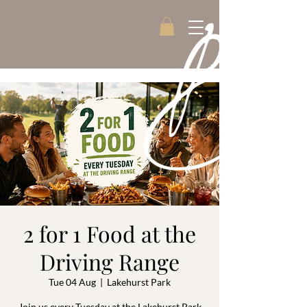
2 for 1 Food at the
Driving Range
Tue 04 Aug
  |  
Lakehurst Park
Join us every Tuesday at the Lakehurst Park