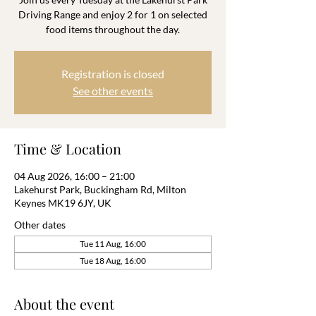
Driving Range and enjoy 2 for 1 on selected
food items throughout the day.
Registration is closed
See other events
Time & Location
04 Aug 2026, 16:00 – 21:00
Lakehurst Park, Buckingham Rd, Milton
Keynes MK19 6JY, UK
Other dates
Tue 11 Aug, 16:00
Tue 18 Aug, 16:00
About the event