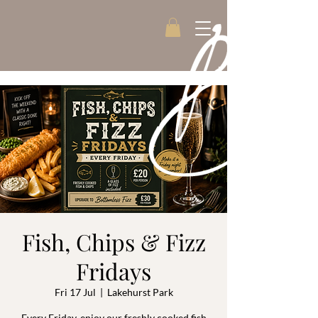
Fish, Chips & Fizz
Fridays
Fri 17 Jul
  |  
Lakehurst Park
Every Friday, enjoy our freshly cooked fish