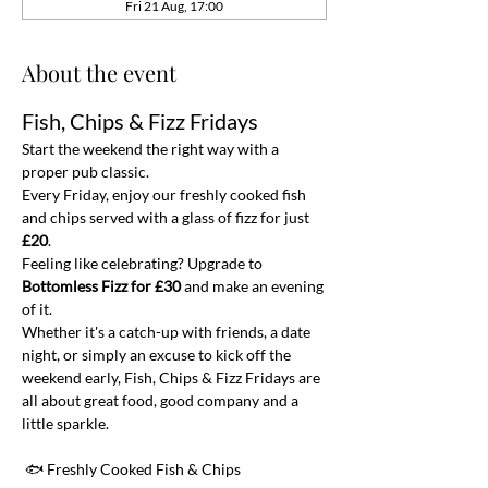
Fri 21 Aug, 17:00
About the event
Fish, Chips & Fizz Fridays
Start the weekend the right way with a 
proper pub classic.
Every Friday, enjoy our freshly cooked fish 
and chips served with a glass of fizz for just 
£20
.
Feeling like celebrating? Upgrade to 
Bottomless Fizz for £30
 and make an evening 
of it.
Whether it's a catch-up with friends, a date 
night, or simply an excuse to kick off the 
weekend early, Fish, Chips & Fizz Fridays are 
all about great food, good company and a 
little sparkle.
 🐟 Freshly Cooked Fish & Chips