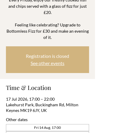
and chips served with a glass of fizz for just
£20.
Feeling like celebrating? Upgrade to
Bottomless Fizz for £30 and make an evening
of it.
Registration is closed
See other events
Time & Location
17 Jul 2026, 17:00 – 22:00
Lakehurst Park, Buckingham Rd, Milton
Keynes MK19 6JY, UK
Other dates
Fri 14 Aug, 17:00