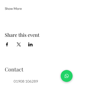
Show More
Share this event
Contact
01908 106289
events@thebrotherssupper.com
franchise@thebrotherssupper.com
The Brothers Supper, Milton