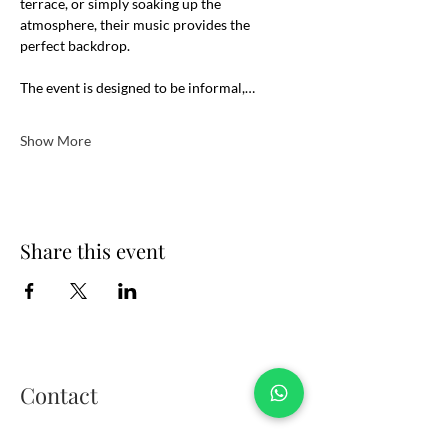
terrace, or simply soaking up the 
atmosphere, their music provides the 
perfect backdrop.
The event is designed to be informal,…
Show More
Share this event
Contact
01908 106289