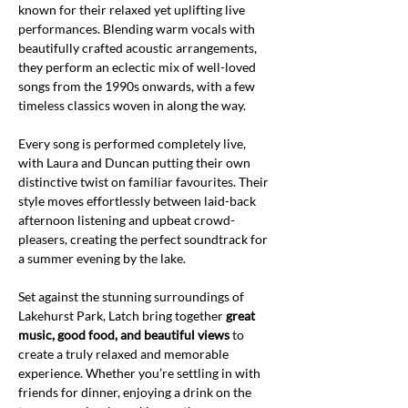
known for their relaxed yet uplifting live 
performances. Blending warm vocals with 
beautifully crafted acoustic arrangements, 
they perform an eclectic mix of well-loved 
songs from the 1990s onwards, with a few 
timeless classics woven in along the way.
Every song is performed completely live, 
with Laura and Duncan putting their own 
distinctive twist on familiar favourites. Their 
style moves effortlessly between laid-back 
afternoon listening and upbeat crowd-
pleasers, creating the perfect soundtrack for 
a summer evening by the lake.
Set against the stunning surroundings of 
Lakehurst Park, Latch bring together 
great 
music, good food, and beautiful views
 to 
create a truly relaxed and memorable 
experience. Whether you’re settling in with 
friends for dinner, enjoying a drink on the 