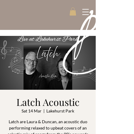
Latch Acoustic
Sat 14 Mar
  |  
Lakehurst Park
Latch are Laura & Duncan, an acoustic duo
performing relaxed to upbeat covers of an