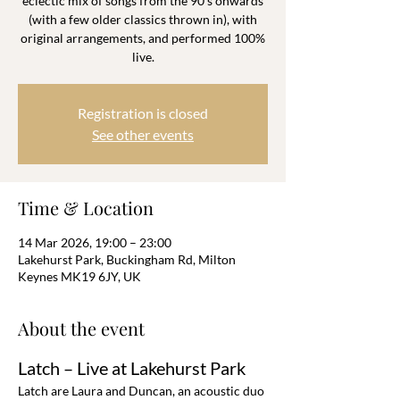
eclectic mix of songs from the 90’s onwards
(with a few older classics thrown in), with
original arrangements, and performed 100%
live.
Registration is closed
See other events
Time & Location
14 Mar 2026, 19:00 – 23:00
Lakehurst Park, Buckingham Rd, Milton
Keynes MK19 6JY, UK
About the event
Latch – Live at Lakehurst Park
Latch are Laura and Duncan, an acoustic duo 