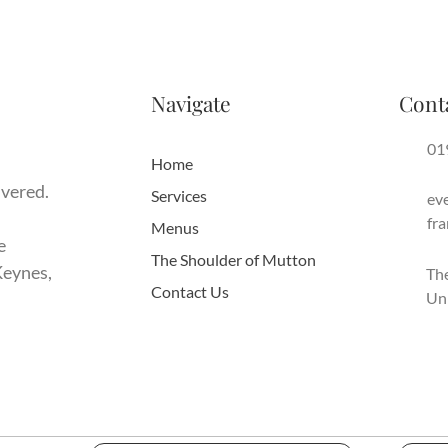
Navigate
Cont
01
Home
ivered.
Services
ev
fr
Menus
e
The Shoulder of Mutton
Keynes,
The
Contact Us
Un