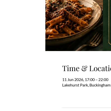
Time & Locati
11 Jun 2026, 17:00 – 22:00
Lakehurst Park, Buckingham