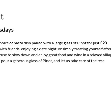
t
sdays
ice of pasta dish paired with a large glass of Pinot for just 
£20
.
th friends, enjoying a date night, or simply treating yourself after
use to slow down and enjoy great food and wine in a relaxed villa
pour a generous glass of Pinot, and let us take care of the rest.