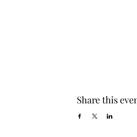
Share this eve