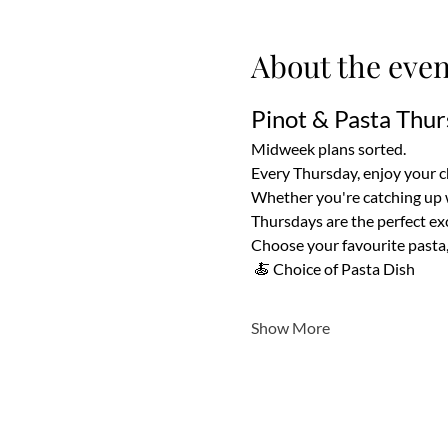
About the even
Pinot & Pasta Thur
Midweek plans sorted.
Every Thursday, enjoy your cho
Whether you're catching up wi
Thursdays are the perfect exc
Choose your favourite pasta, 
 🍝 Choice of Pasta Dish
Show More