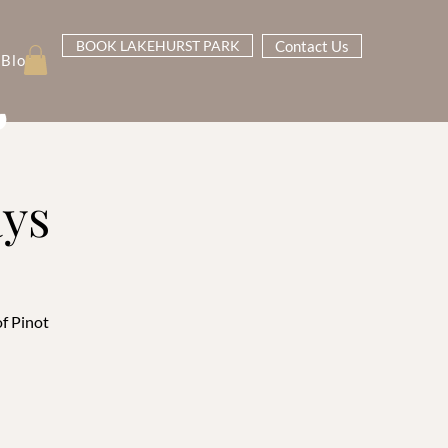
BOOK LAKEHURST PARK
Contact Us
Blog
ays
of Pinot