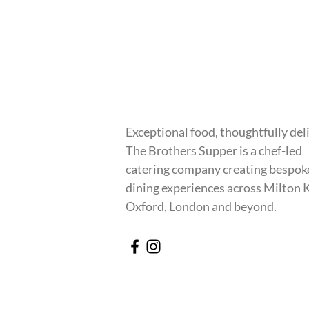
Exceptional food, thoughtfully del
The Brothers Supper is a chef-led
catering company creating bespok
dining experiences across Milton 
Oxford, London and beyond.