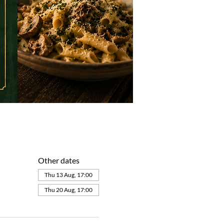
Other dates
Thu 13 Aug, 17:00
Thu 20 Aug, 17:00