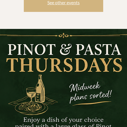
See other events