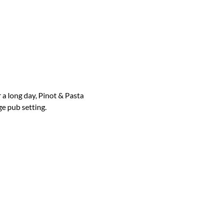
 a long day, Pinot & Pasta 
ge pub setting.