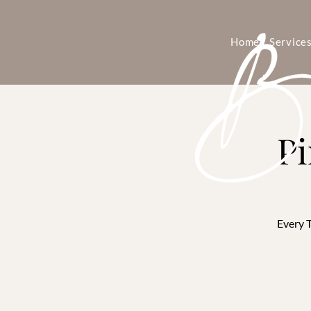
Home
Service
Pi
Every T