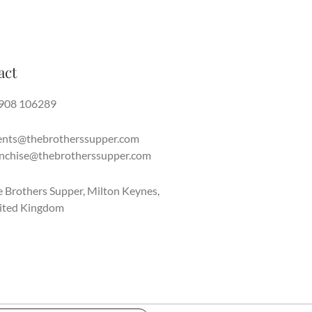
act
908 106289
ents@thebrotherssupper.com
anchise@thebrotherssupper.com
 Brothers Supper, Milton Keynes,
ited Kingdom