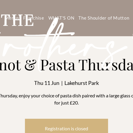
s
Menus
Franchise
WHAT'S ON
The Shoulder of Mutton
not & Pasta Thursd
Thu 11 Jun
  |  
Lakehurst Park
hursday, enjoy your choice of pasta dish paired with a large glass 
for just £20.
Registration is closed