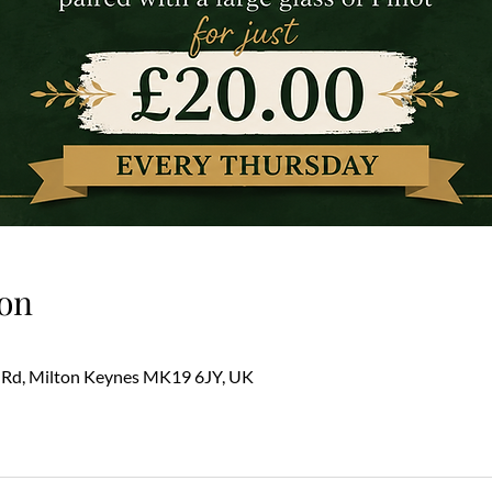
on
 Rd, Milton Keynes MK19 6JY, UK