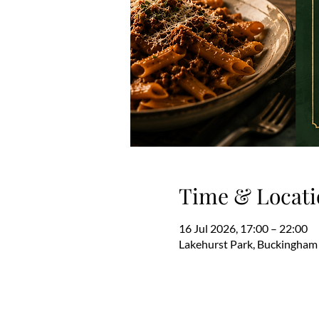
Time & Locati
16 Jul 2026, 17:00 – 22:00
Lakehurst Park, Buckingham