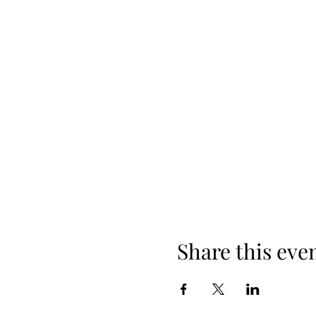
Share this eve