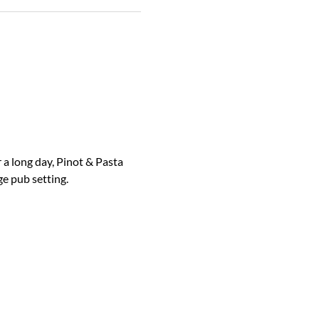
 a long day, Pinot & Pasta 
ge pub setting.