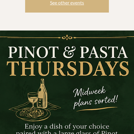
See other events