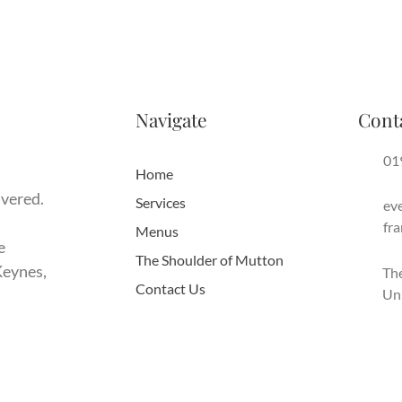
Navigate
Cont
01
Home
ivered.
Services
ev
fr
Menus
e
The Shoulder of Mutton
Keynes,
The
Contact Us
Un