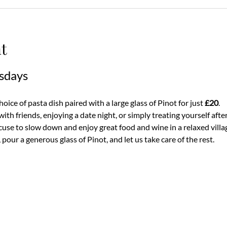
t
sdays
ice of pasta dish paired with a large glass of Pinot for just 
£20
.
th friends, enjoying a date night, or simply treating yourself after
use to slow down and enjoy great food and wine in a relaxed villa
pour a generous glass of Pinot, and let us take care of the rest.