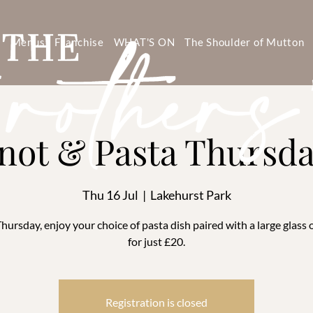
s
Menus
Franchise
WHAT'S ON
The Shoulder of Mutton
not & Pasta Thursd
Thu 16 Jul
  |  
Lakehurst Park
hursday, enjoy your choice of pasta dish paired with a large glass 
for just £20.
Registration is closed