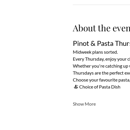
About the even
Pinot & Pasta Thur
Midweek plans sorted.
Every Thursday, enjoy your cho
Whether you're catching up wi
Thursdays are the perfect exc
Choose your favourite pasta, 
 🍝 Choice of Pasta Dish
Show More