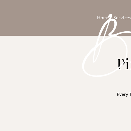
Home
Service
Pi
Every T