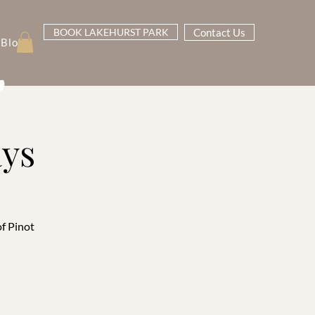
BOOK LAKEHURST PARK
Contact Us
Blog
ays
of Pinot