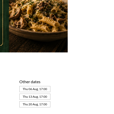
Other dates
Thu 06 Aug, 17:00
Thu 13 Aug, 17:00
Thu 20 Aug, 17:00