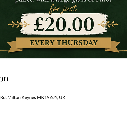
on
 Rd, Milton Keynes MK19 6JY, UK