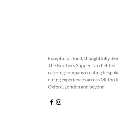
Exceptional food, thoughtfully del
The Brothers Supper is a chef-led
catering company creating bespok
dining experiences across Milton 
Oxford, London and beyond.