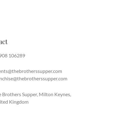
act
908 106289
ents@thebrotherssupper.com
anchise@thebrotherssupper.com
 Brothers Supper, Milton Keynes,
ited Kingdom